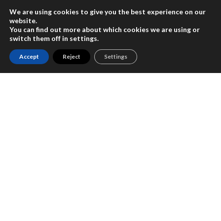
We are using cookies to give you the best experience on our
En
website.
You can find out more about which cookies we are using or
switch them off in
settings
.
Accept
Reject
Settings