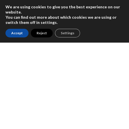
We are using cookies to give you the best experience on our
website.
You can find out more about which cookies we are using or
switch them off in
settings
.
Accept
Reject
Settings