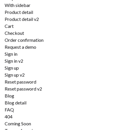
With sidebar
Product detail
Product detail v2
Cart
Checkout
Order confirmation
Request a demo
Sign in
Sign in v2
Sign up
Sign up v2
Reset password
Reset password v2
Blog
Blog detail
FAQ
404
Coming Soon