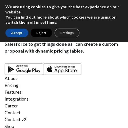
We are using cookies to give you the best experience on our
website.
You can find out more about which cookies we are using or
switch them off in
settings
.
Accept
Reject
Settings
This powerful tool eliminates the need to leave
Salesforce to get things done as I can create a custom
proposal with dynamic pricing tables.
About
Pricing
Features
Integrations
Career
Contact
Contact v2
Shop